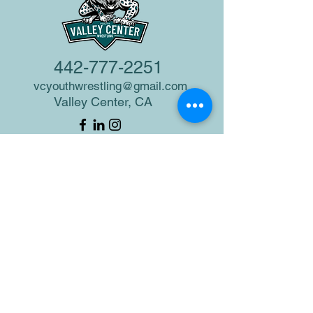
442-777-2251
vcyouthwrestling@gmail.com
Valley Center, CA