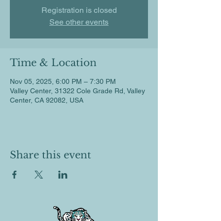
Registration is closed
See other events
Time & Location
Nov 05, 2025, 6:00 PM – 7:30 PM
Valley Center, 31322 Cole Grade Rd, Valley
Center, CA 92082, USA
Share this event