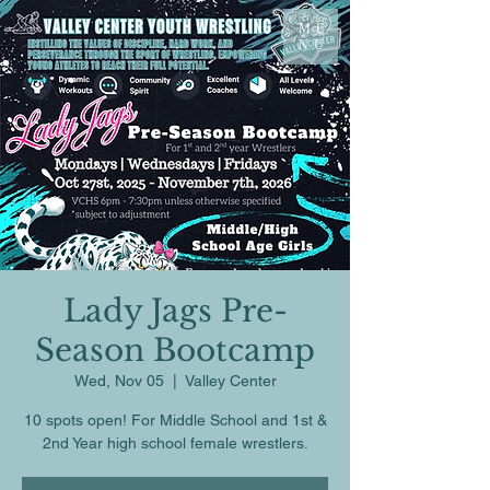
ME
NU
Lady Jags Pre-
Season Bootcamp
Wed, Nov 05
  |  
Valley Center
10 spots open! For Middle School and 1st &
2nd Year high school female wrestlers.