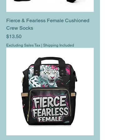
Fierce & Fearless Female Cushioned
Crew Socks
Price
$13.50
Excluding Sales Tax
|
Shipping Included