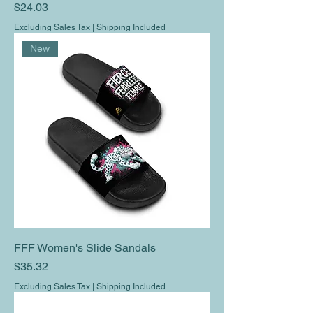
Price
$24.03
Excluding Sales Tax
|
Shipping Included
New
FFF Women's Slide Sandals
Price
$35.32
Excluding Sales Tax
|
Shipping Included