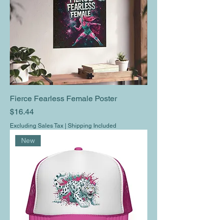
Fierce Fearless Female Poster
Price
$16.44
Excluding Sales Tax
|
Shipping Included
New