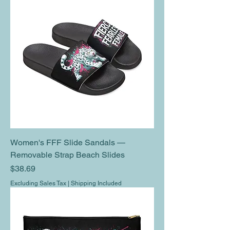
Women's FFF Slide Sandals —
Removable Strap Beach Slides
Price
$38.69
Excluding Sales Tax
|
Shipping Included