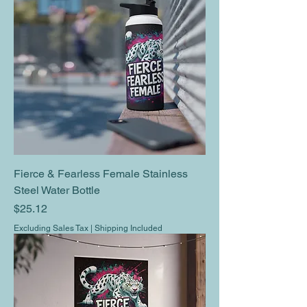
Fierce & Fearless Female Stainless
Steel Water Bottle
Price
$25.12
Excluding Sales Tax
|
Shipping Included