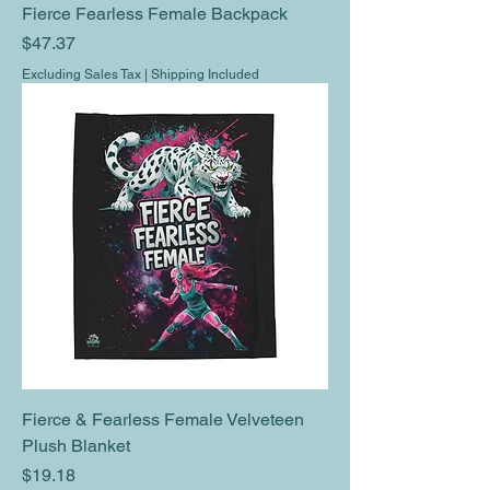
Fierce Fearless Female Backpack
Price
$47.37
Excluding Sales Tax
|
Shipping Included
Fierce & Fearless Female Velveteen
Plush Blanket
Price
$19.18