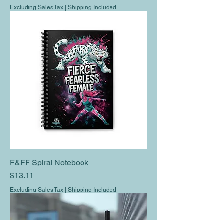
Excluding Sales Tax
|
Shipping Included
F&FF Spiral Notebook
Price
$13.11
Excluding Sales Tax
|
Shipping Included