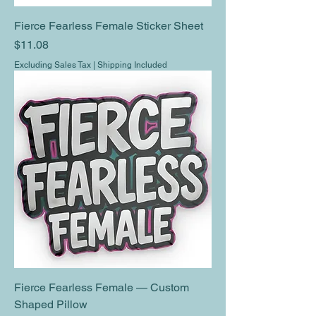
Fierce Fearless Female Sticker Sheet
Price
$11.08
Excluding Sales Tax
|
Shipping Included
Fierce Fearless Female — Custom
Shaped Pillow