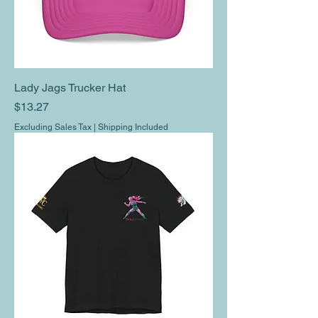
Lady Jags Trucker Hat
Price
$13.27
Excluding Sales Tax
|
Shipping Included