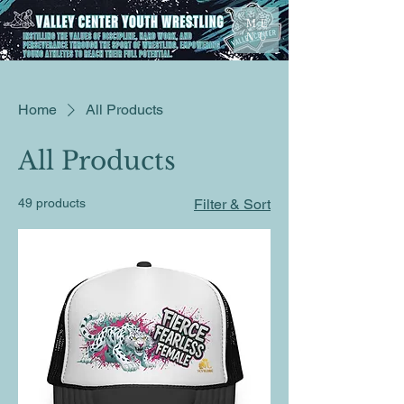
ME
NU
Home
All Products
All Products
49 products
Filter & Sort