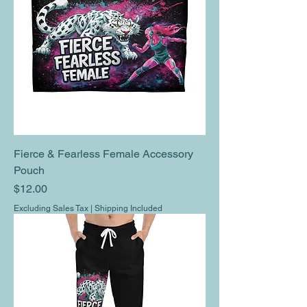
Fierce & Fearless Female Accessory
Pouch
Price
$12.00
Excluding Sales Tax
|
Shipping Included