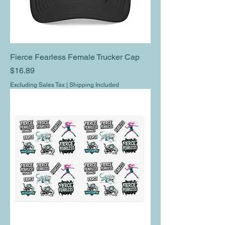
Fierce Fearless Female Trucker Cap
Price
$16.89
Excluding Sales Tax
|
Shipping Included