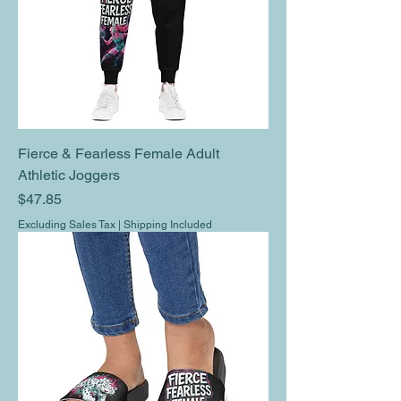
Fierce & Fearless Female Adult
Athletic Joggers
Price
$47.85
Excluding Sales Tax
|
Shipping Included