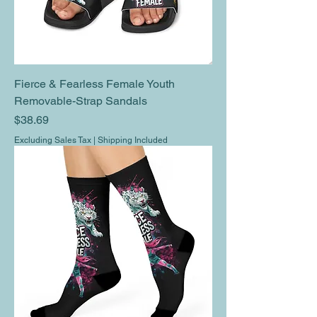
Fierce & Fearless Female Youth
Removable-Strap Sandals
Price
$38.69
Excluding Sales Tax
|
Shipping Included