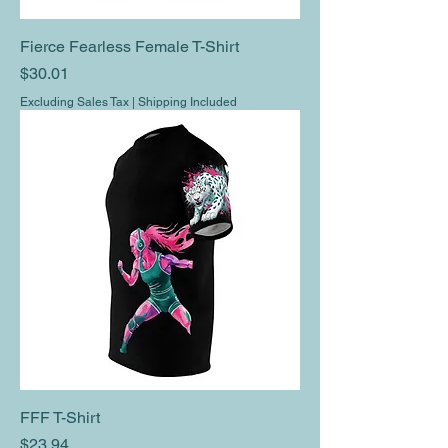
Fierce Fearless Female T-Shirt
Price
$30.01
Excluding Sales Tax
|
Shipping Included
FFF T-Shirt
Price
$23.94