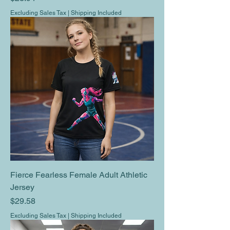
Excluding Sales Tax
|
Shipping Included
Fierce Fearless Female Adult Athletic
Jersey
Price
$29.58
Excluding Sales Tax
|
Shipping Included