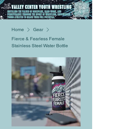
ME
NU
Home
Gear
Fierce & Fearless Female
Stainless Steel Water Bottle