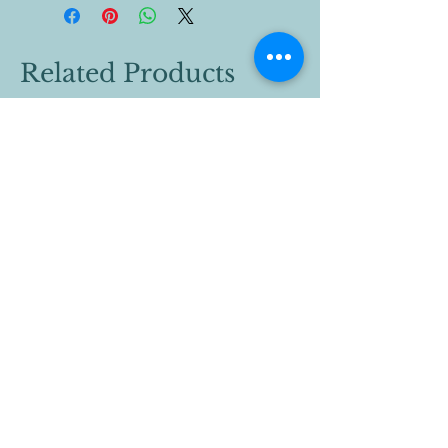
Related Products
442-777-2251
vcyouthwrestling@gmail.com
Valley Center, CA