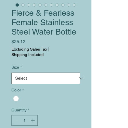
Fierce & Fearless
Female Stainless
Steel Water Bottle
Price
$25.12
Excluding Sales Tax
|
Shipping Included
Size
*
Color
*
Quantity
*