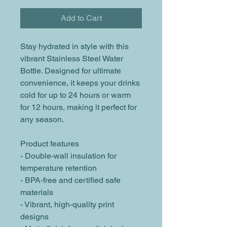
Add to Cart
Stay hydrated in style with this 
vibrant Stainless Steel Water 
Bottle. Designed for ultimate 
convenience, it keeps your drinks 
cold for up to 24 hours or warm 
for 12 hours, making it perfect for 
any season. 
Product features
- Double-wall insulation for 
temperature retention
- BPA-free and certified safe 
materials
- Vibrant, high-quality print 
designs