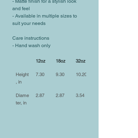
- Matte finish for a stylish look 
and feel
- Available in multiple sizes to 
suit your needs
Care instructions
- Hand wash only
12oz
18oz
32oz
Height
7.30
9.30
10.20
, in
Diame
2.87
2.87
3.54
ter, in