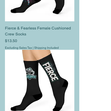
Fierce & Fearless Female Cushioned
Crew Socks
Price
$13.50
Excluding Sales Tax
|
Shipping Included