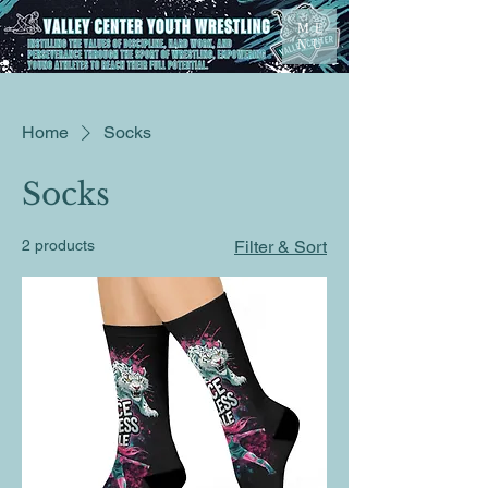
ME
NU
Home
Socks
Socks
2 products
Filter & Sort