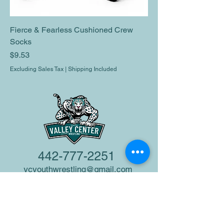
Fierce & Fearless Cushioned Crew
Socks
Price
$9.53
Excluding Sales Tax
|
Shipping Included
442-777-2251
vcyouthwrestling@gmail.com
Valley Center, CA