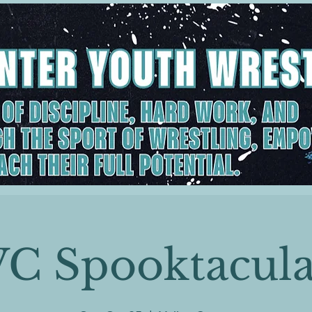
VC Spooktacula