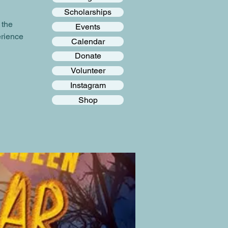
Scholarships
 the
Events
erience
Calendar
Donate
Volunteer
Instagram
Shop