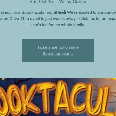
Sat, Oct 25
  |  
Valley Center
 ready for a Spooktacular night! 🎃👻 We're excited to announce
een Drive-Thru event is just weeks away! ￼Join us for an exp
that's fun for the whole family.
Tickets are not on sale
See other events