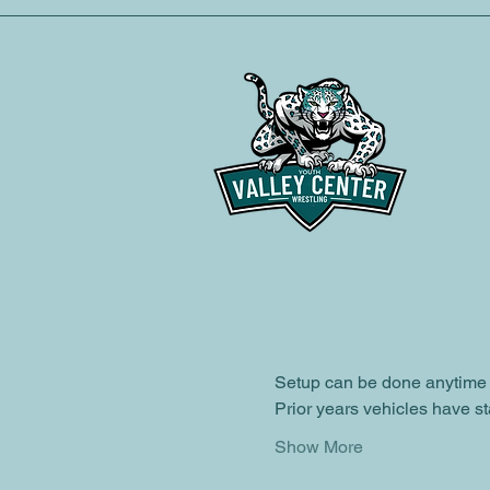
Time & Loca
Oct 25, 2025, 6:00 PM – 8:
Valley Center, 28751 Cole 
About the ev
This year the club will hav
Event information:
Participant Details
Location:
 Valley Center Ele
Setup can be done anytime 
Prior years vehicles have st
Show More