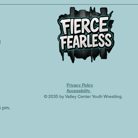
m
e your assistance!
Privacy Policy
Accessibility
© 2035 by Valley Center Youth Wrestling.
5 pm.