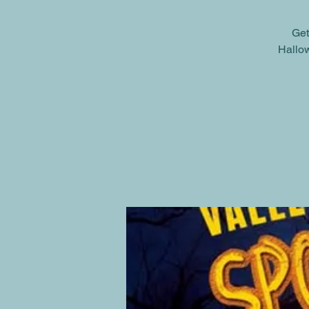
Get
Hallow