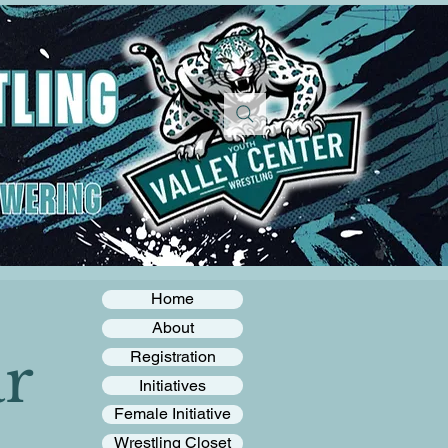
Home
About
r
Registration
Initiatives
Female Initiative
Wrestling Closet