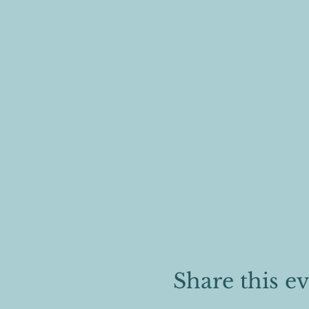
Share this e