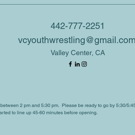
tion
00 PM
442-777-2251
Grade Rd L, Valley Center, CA 92082, USA
vcyouthwrestling@gmail.co
Valley Center, CA
ent
e a booth set up for the VC Spooktacular event and we would lov
mentary School lower & upper parking lots
between 2 pm and 5:30 pm.  Please be ready to go by 5:30/5:4
arted to line up 45-60 minutes before opening.