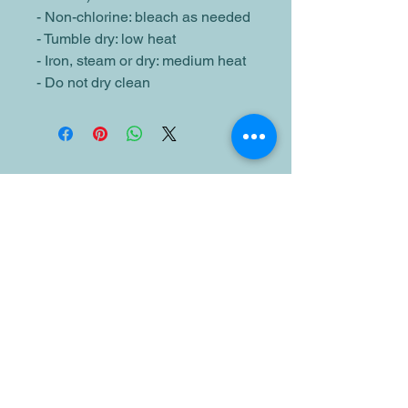
- Non-chlorine: bleach as needed
- Tumble dry: low heat
- Iron, steam or dry: medium heat
- Do not dry clean
Related Products