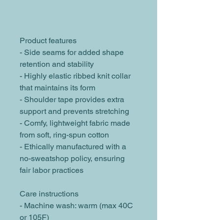
Product features
- Side seams for added shape 
retention and stability
- Highly elastic ribbed knit collar 
that maintains its form
- Shoulder tape provides extra 
support and prevents stretching
- Comfy, lightweight fabric made 
from soft, ring-spun cotton
- Ethically manufactured with a 
no-sweatshop policy, ensuring 
fair labor practices
Care instructions
- Machine wash: warm (max 40C 
or 105F)