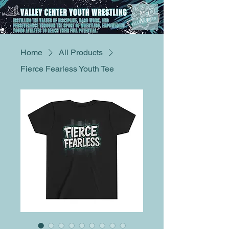
ME
NU
Home
All Products
Fierce Fearless Youth Tee