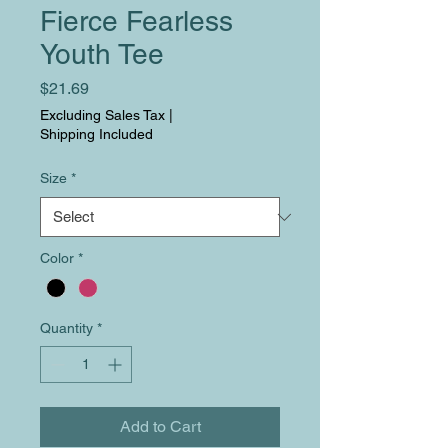
Fierce Fearless
Youth Tee
Price
$21.69
Excluding Sales Tax
|
Shipping Included
Size
*
Color
*
Quantity
*
Add to Cart