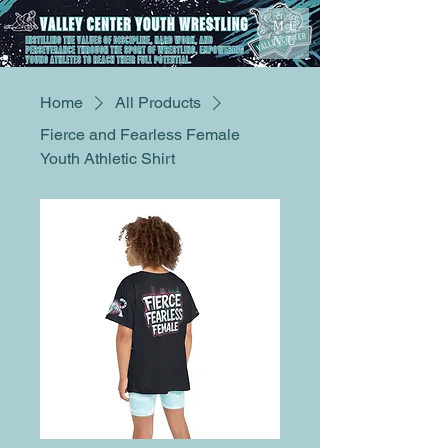
ME
NU
Home
All Products
Fierce and Fearless Female
Youth Athletic Shirt