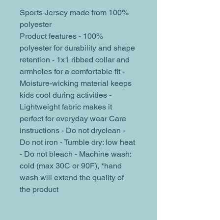
Sports Jersey made from 100% 
polyester
Product features - 100% 
polyester for durability and shape 
retention - 1x1 ribbed collar and 
armholes for a comfortable fit - 
Moisture-wicking material keeps 
kids cool during activities - 
Lightweight fabric makes it 
perfect for everyday wear Care 
instructions - Do not dryclean - 
Do not iron - Tumble dry: low heat 
- Do not bleach - Machine wash: 
cold (max 30C or 90F), *hand 
wash will extend the quality of 
the product