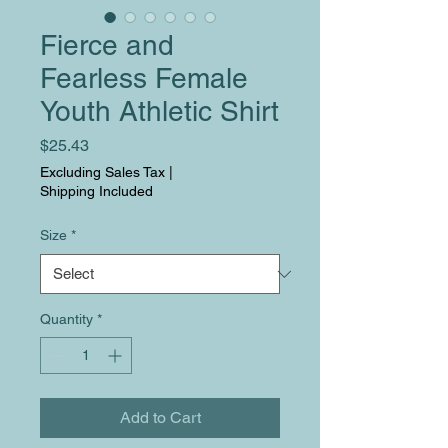
Fierce and
Fearless Female
Youth Athletic Shirt
Price
$25.43
Excluding Sales Tax
|
Shipping Included
Size
*
Quantity
*
Add to Cart